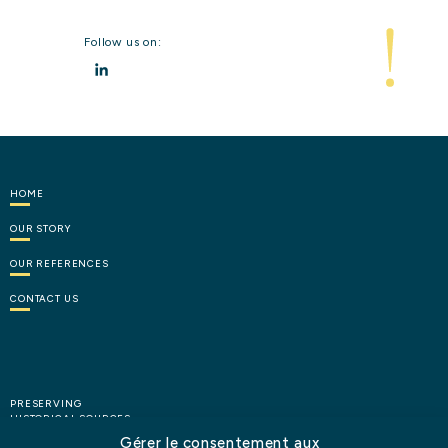
Follow us on:
LinkedIn
HOME
OUR
STORY
OUR
REFERENCES
CONTACT
US
PRESERVING
HISTORICAL SOURCES
Gérer le consentement aux