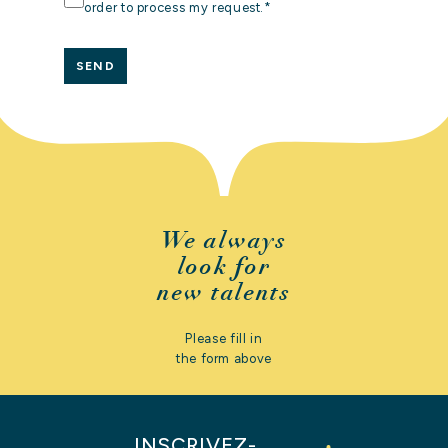
DATA
order to process my request.
*
*
CONTACT
US
We always
look for
new talents
Please fill in
the form above
INSCRIVEZ-