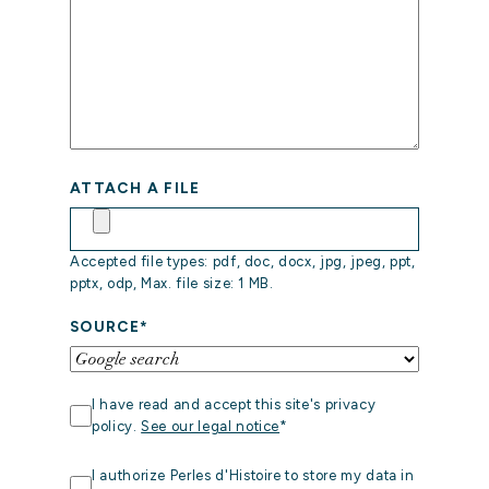
ATTACH A FILE
HOME
Accepted file types: pdf, doc, docx, jpg, jpeg, ppt,
pptx, odp, Max. file size: 1 MB.
OUR
STORY
SOURCE
*
OUR
EXPERTISE
RGPD
*
I have read and accept this site's privacy
OUR
policy.
See our legal notice
*
REFERENCES
STOCKAGE
I authorize Perles d'Histoire to store my data in