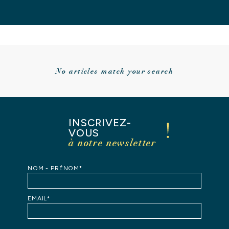
No articles match your search
INSCRIVEZ-
VOUS
à notre newsletter
HOME
NOM - PRÉNOM*
OUR
STORY
EMAIL*