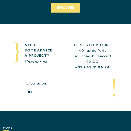
OUR
EXPERTISE
OUR
REFERENCES
CONTACT
US
NEED
PERLES D’HISTOIRE
SOME ADVICE
40 rue de Paris
A PROJECT?
Boulogne-Billancourt
Contact us
92100
+33 1 43 31 06 74
Follow us on:
LinkedIn
HOME