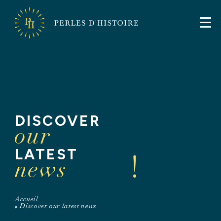
FR
EN
Perles
Perles
d'Histoire
d'Histoire
DISCOVER
our
LATEST
news
Accueil
»
Discover our latest news