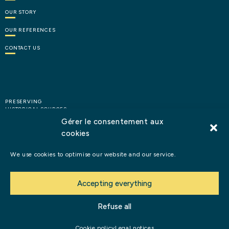
OUR
STORY
OUR
REFERENCES
CONTACT
US
PRESERVING
HISTORICAL SOURCES
Gérer le consentement aux
cookies
HIGHLIGHTING HISTORY
We use cookies to optimise our website and our service.
Books
and
publications
Accepting everything
Legal notices
Refuse all
©2026 Perles d’Histoire
Cookie policy
Legal notices